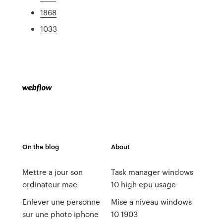
1868
1033
On the blog
About
Mettre a jour son
Task manager windows
ordinateur mac
10 high cpu usage
Enlever une personne
Mise a niveau windows
sur une photo iphone
10 1903