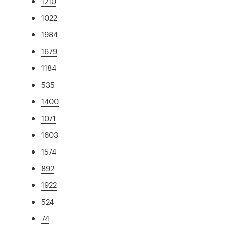
1210
1022
1984
1679
1184
535
1400
1071
1603
1574
892
1922
524
74