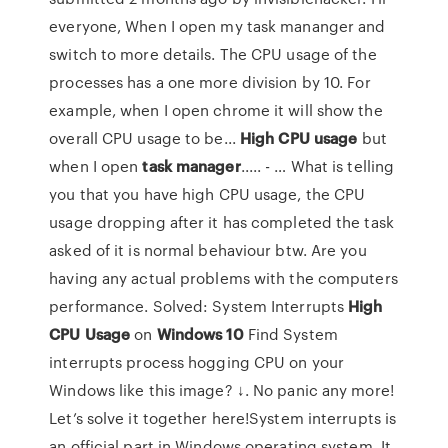
everyone, When I open my task mananger and
switch to more details. The CPU usage of the
processes has a one more division by 10. For
example, when I open chrome it will show the
overall CPU usage to be...
High
CPU
usage
but
when I open
task
manager
..... - … What is telling
you that you have high CPU usage, the CPU
usage dropping after it has completed the task
asked of it is normal behaviour btw. Are you
having any actual problems with the computers
performance. Solved: System Interrupts
High
CPU
Usage
on
Windows
10
Find System
interrupts process hogging CPU on your
Windows like this image? ↓. No panic any more!
Let’s solve it together here!System interrupts is
an official part in Windows operating system. It