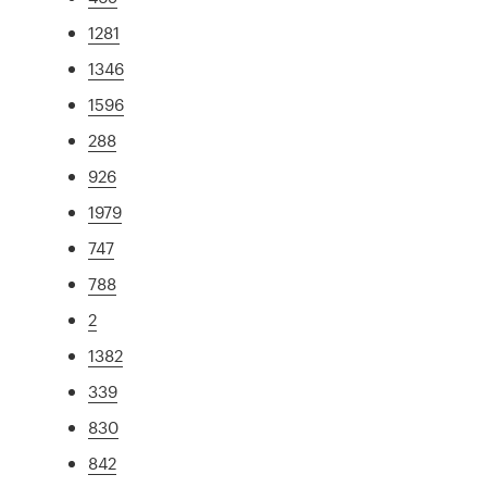
1281
1346
1596
288
926
1979
747
788
2
1382
339
830
842