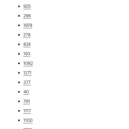
925
296
1978
278
824
193
1082
1271
377
40
791
1117
1100