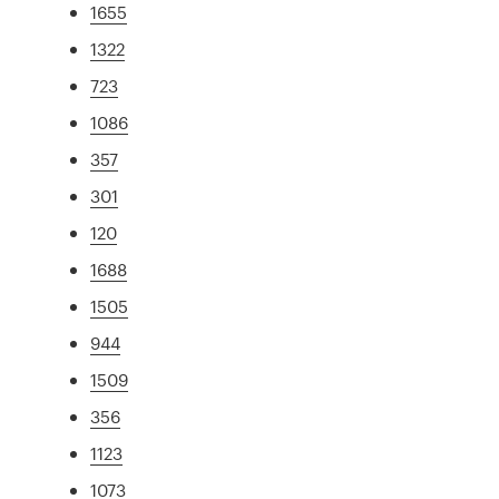
1655
1322
723
1086
357
301
120
1688
1505
944
1509
356
1123
1073