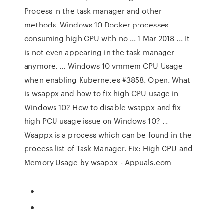
Process in the task manager and other
methods. Windows 10 Docker processes
consuming high CPU with no ... 1 Mar 2018 ... It
is not even appearing in the task manager
anymore. ... Windows 10 vmmem CPU Usage
when enabling Kubernetes #3858. Open. What
is wsappx and how to fix high CPU usage in
Windows 10? How to disable wsappx and fix
high PCU usage issue on Windows 10? ...
Wsappx is a process which can be found in the
process list of Task Manager. Fix: High CPU and
Memory Usage by wsappx - Appuals.com