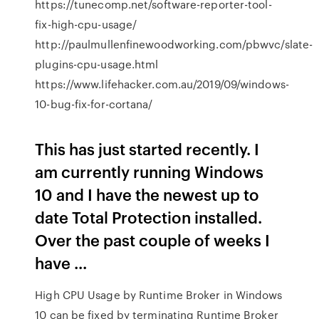
https://tunecomp.net/software-reporter-tool-
fix-high-cpu-usage/
http://paulmullenfinewoodworking.com/pbwvc/slate-
plugins-cpu-usage.html
https://www.lifehacker.com.au/2019/09/windows-
10-bug-fix-for-cortana/
This has just started recently. I
am currently running Windows
10 and I have the newest up to
date Total Protection installed.
Over the past couple of weeks I
have ...
High CPU Usage by Runtime Broker in Windows
10 can be fixed by terminating Runtime Broker