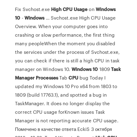
Fix Svchost.exe
High
CPU
Usage
on
Windows
10
-
Windows
… Svchost.exe High CPU Usage
Overview. When your computer goes into
crashing or slow performance, the first thing
many peopleWhen the moment you disabled
the services under the process of Svchost.exe,
you can check if there is still a high CPU in task
manager on Windows 10.
Windows
10
1809
Task
Manager
Processes
Tab
CPU
bug Today I
updated my Windows 10 Pro x64 from 1803 to
1809 (build 17763.1), and spotted a bug in
TaskManager. It does no longer display the
correct CPU usage forKnown issues Task
Manager is not reporting accurate CPU usage.
Помечено в качестве ответа EckiS 3 октября