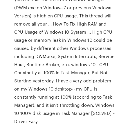
(DWM.exe on Windows 7 or previous Windows
Version) is high on CPU usage. This thread will
remove all your ... How To Fix High RAM and
CPU Usage of Windows 10 System ... High CPU
usage or memory leak in Windows 10 could be
caused by different other Windows processes
including DWM.exe, System Interrupts, Service
Host, Runtime Broker, etc. windows 10 - CPU
Constantly at 100% In Task Manager, But Not ...
Starting yesterday, I have a very odd problem
on my Windows 10 desktop-- my CPU is
constantly running at 100% (according to Task
Manager), and it isn't throttling down. Windows
10 100% disk usage in Task Manager [SOLVED] -
Driver Easy