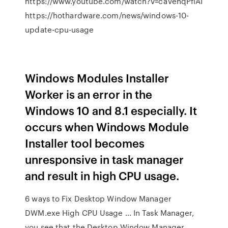
https://www.youtube.com/watch?v=caVenqPfiAI
https://hothardware.com/news/windows-10-
update-cpu-usage
Windows Modules Installer
Worker is an error in the
Windows 10 and 8.1 especially. It
occurs when Windows Module
Installer tool becomes
unresponsive in task manager
and result in high CPU usage.
6 ways to Fix Desktop Window Manager
DWM.exe High CPU Usage ... In Task Manager,
you see that the Desktop Window Manager