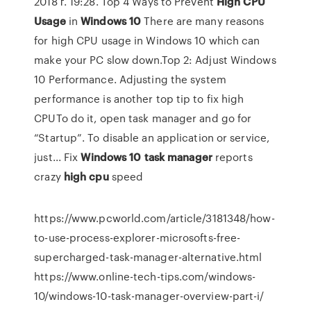
2018 г. 19:28. Top 4 Ways to Prevent
High
CPU
Usage
in
Windows
10
There are many reasons
for high CPU usage in Windows 10 which can
make your PC slow down.Top 2: Adjust Windows
10 Performance. Adjusting the system
performance is another top tip to fix high
CPUTo do it, open task manager and go for
“Startup”. To disable an application or service,
just... Fix
Windows
10
task
manager
reports
crazy
high
cpu
speed
https://www.pcworld.com/article/3181348/how-
to-use-process-explorer-microsofts-free-
supercharged-task-manager-alternative.html
https://www.online-tech-tips.com/windows-
10/windows-10-task-manager-overview-part-i/