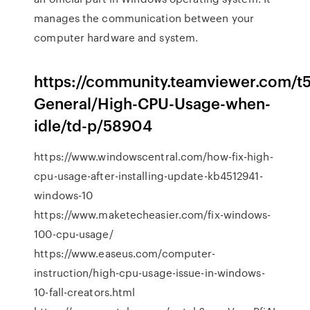
manages the communication between your
computer hardware and system.
https://community.teamviewer.com/t
General/High-CPU-Usage-when-
idle/td-p/58904
https://www.windowscentral.com/how-fix-high-
cpu-usage-after-installing-update-kb4512941-
windows-10
https://www.maketecheasier.com/fix-windows-
100-cpu-usage/
https://www.easeus.com/computer-
instruction/high-cpu-usage-issue-in-windows-
10-fall-creators.html