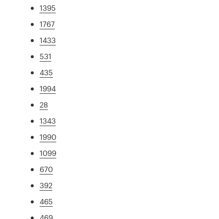
1395
1767
1433
531
435
1994
28
1343
1990
1099
670
392
465
469