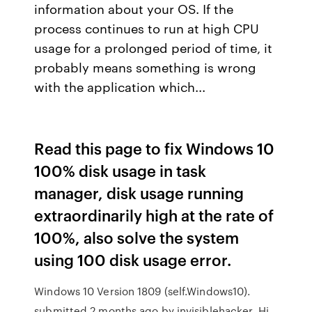
information about your OS. If the
process continues to run at high CPU
usage for a prolonged period of time, it
probably means something is wrong
with the application which...
Read this page to fix Windows 10
100% disk usage in task
manager, disk usage running
extraordinarily high at the rate of
100%, also solve the system
using 100 disk usage error.
Windows 10 Version 1809 (self.Windows10).
submitted 2 months ago by invisiblehacker. Hi