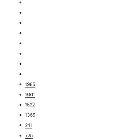
1985
1061
1522
1365
241
725