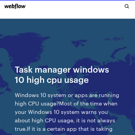
Task manager windows
10 high cpu usage
Windows 10 system or apps are running
high CPU usage?Most of the time when
your Windows 10 system warns you
about high CPU usage, it is not always
true.If it is a certain app that is taking