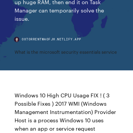
up huge RAM, then end it on Task
Manager can temporarily solve the
issue.
OXTORRENTWAOFJH.NETLIFY.APP
What is the microsoft security essentials service
Windows 10 High CPU Usage FIX ! ( 3
Possible Fixes ) 2017 WMI (Windows
Management Instrumentation) Provider
Host is a process Windows 10 uses
when an app or service request